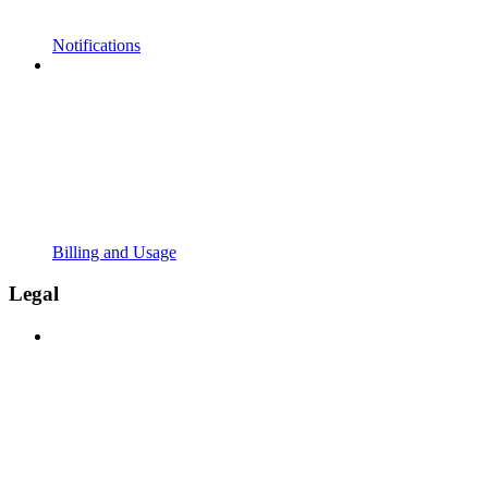
Notifications
Billing and Usage
Legal