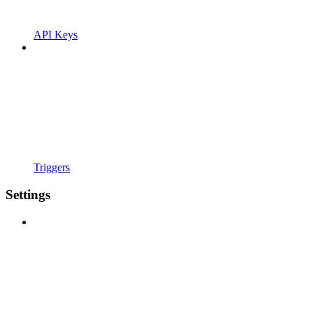
API Keys
Triggers
Settings