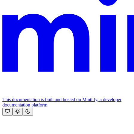
This documentation is built and hosted on Mintlify, a developer
documentation platform