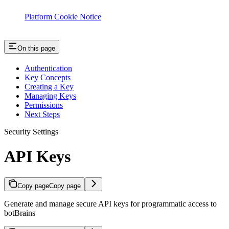
Platform Cookie Notice
On this page
Authentication
Key Concepts
Creating a Key
Managing Keys
Permissions
Next Steps
Security Settings
API Keys
Copy page
Copy page
Generate and manage secure API keys for programmatic access to
botBrains