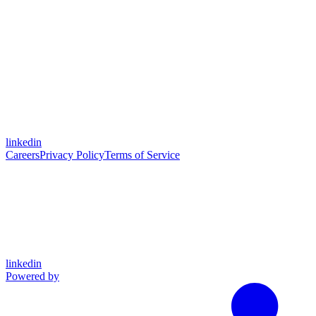
linkedin
Careers
Privacy Policy
Terms of Service
linkedin
Powered by