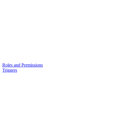
Roles and Permissions
Triggers