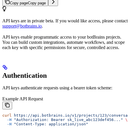
Copy page
Copy page
API keys are in private beta. If you would like access, please contact
support@botbrains.io
.
API keys enable programmatic access to your botBrains projects.
You can build custom integrations, automate workflows, and scope
each key with specific permissions for secure, controlled access.
Authentication
API keys authenticate requests using a bearer token scheme:
Example API Request
curl
 https://api.botbrains.io/v1/projects/123/conversat
  -H
 "Authorization: Bearer sk_live_abc123def456..."
 \
  -H
 "Content-Type: application/json"