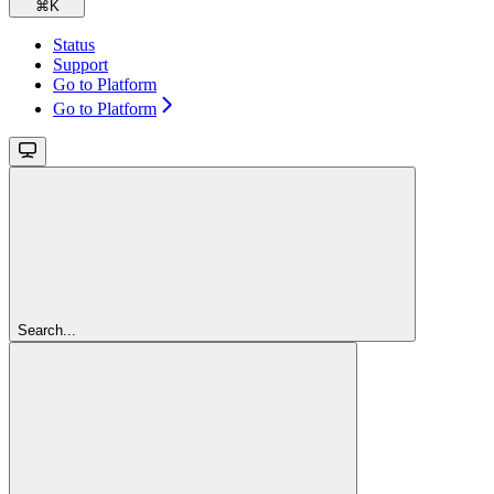
⌘
K
Status
Support
Go to Platform
Go to Platform
Search...