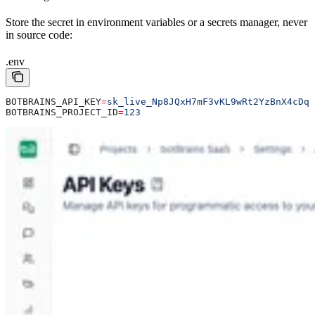
Store the secret in environment variables or a secrets manager, never
in source code:
.env
BOTBRAINS_API_KEY
=
sk_live_Np8JQxH7mF3vKL9wRt2YzBnX4cDq6
BOTBRAINS_PROJECT_ID
=
123