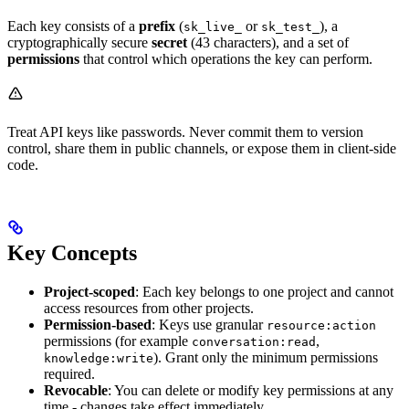
Each key consists of a
prefix
(
or
), a
sk_live_
sk_test_
cryptographically secure
secret
(43 characters), and a set of
permissions
that control which operations the key can perform.
Treat API keys like passwords. Never commit them to version
control, share them in public channels, or expose them in client-side
code.
Key Concepts
Project-scoped
: Each key belongs to one project and cannot
access resources from other projects.
Permission-based
: Keys use granular
resource:action
permissions (for example
,
conversation:read
). Grant only the minimum permissions
knowledge:write
required.
Revocable
: You can delete or modify key permissions at any
time - changes take effect immediately.