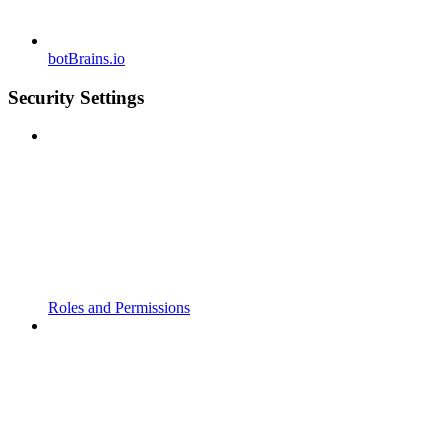
botBrains.io
Security Settings
Roles and Permissions