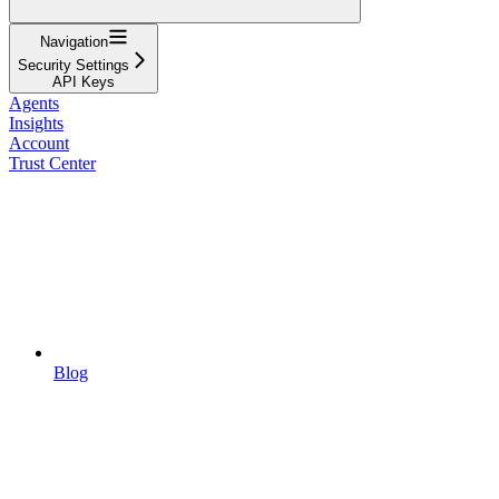
Navigation
Security Settings
API Keys
Agents
Insights
Account
Trust Center
Blog