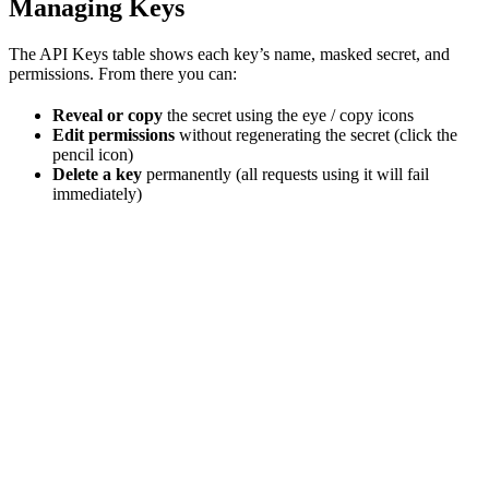
Managing Keys
The API Keys table shows each key’s name, masked secret, and
permissions. From there you can:
Reveal or copy
the secret using the eye / copy icons
Edit permissions
without regenerating the secret (click the
pencil icon)
Delete a key
permanently (all requests using it will fail
immediately)