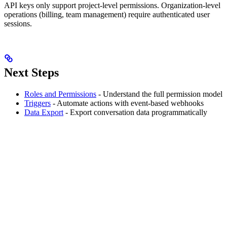
API keys only support project-level permissions. Organization-level
operations (billing, team management) require authenticated user
sessions.
Next Steps
Roles and Permissions
- Understand the full permission model
Triggers
- Automate actions with event-based webhooks
Data Export
- Export conversation data programmatically