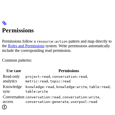
Permissions
Permissions follow a
pattern and map directly to
resource:action
the
Roles and Permissions
system. Write permissions automatically
include the corresponding read permission.
Common patterns:
Use case
Permissions
Read-only
,
,
project:read
conversation:read
analytics
,
metric:read
topic:read
Knowledge
,
,
,
knowledge:read
knowledge:write
table:read
sync
table:write
Conversation
,
,
conversation:read
conversation:write
access
,
conversation:generate
userpool:read