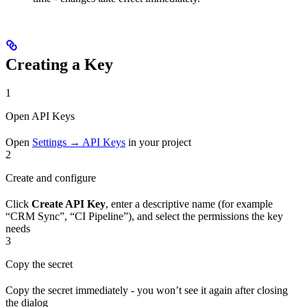
Creating a Key
1
Open API Keys
Open
Settings → API Keys
in your project
2
Create and configure
Click
Create API Key
, enter a descriptive name (for example
“CRM Sync”, “CI Pipeline”), and select the permissions the key
needs
3
Copy the secret
Copy the secret immediately - you won’t see it again after closing
the dialog