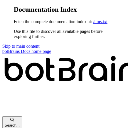
Documentation Index
Fetch the complete documentation index at:
/llms.txt
Use this file to discover all available pages before
exploring further.
Skip to main content
botBrains Docs
home page
Search...