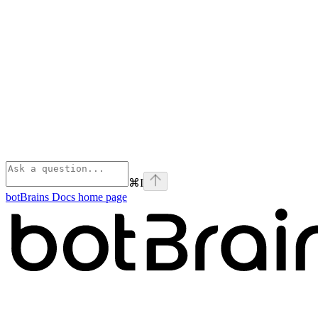
⌘
I
botBrains Docs
home page