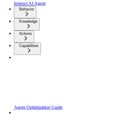
Instruct AI Agent
Behavior
Knowledge
Actions
Capabilities
Agent Optimization Guide