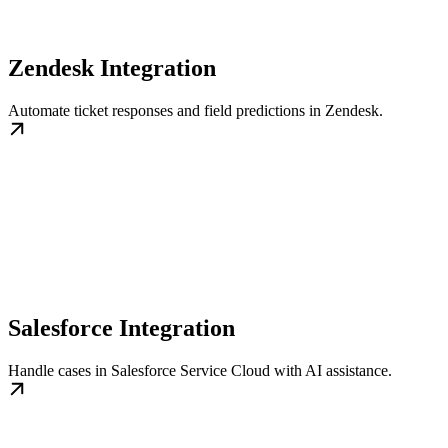
Zendesk Integration
Automate ticket responses and field predictions in Zendesk.
Salesforce Integration
Handle cases in Salesforce Service Cloud with AI assistance.