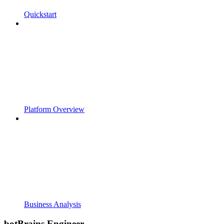
Quickstart
Platform Overview
Business Analysis
botBrains Engineer