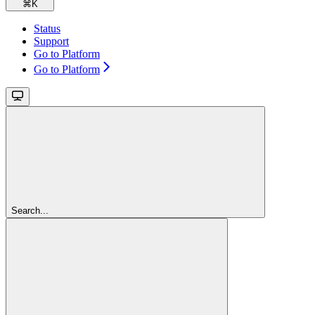
⌘
K
Status
Support
Go to Platform
Go to Platform
Search...