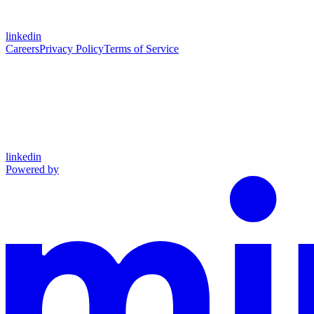
linkedin
Careers
Privacy Policy
Terms of Service
linkedin
Powered by