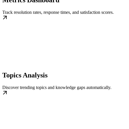
Track resolution rates, response times, and satisfaction scores.
Topics Analysis
Discover trending topics and knowledge gaps automatically.