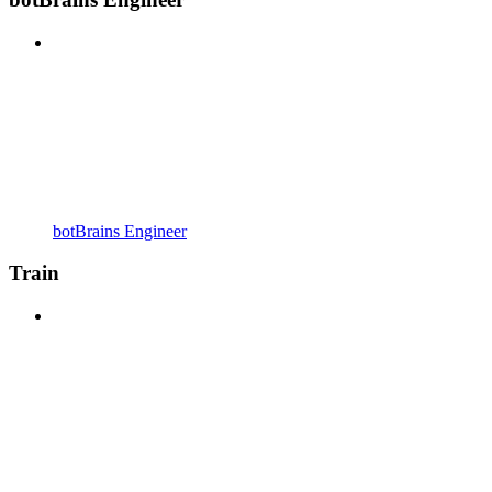
botBrains Engineer
Train