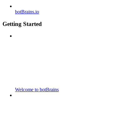
botBrains.io
Getting Started
Welcome to botBrains