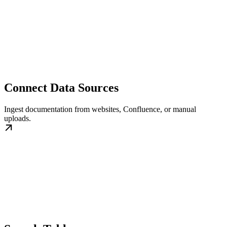
Connect Data Sources
Ingest documentation from websites, Confluence, or manual
uploads.