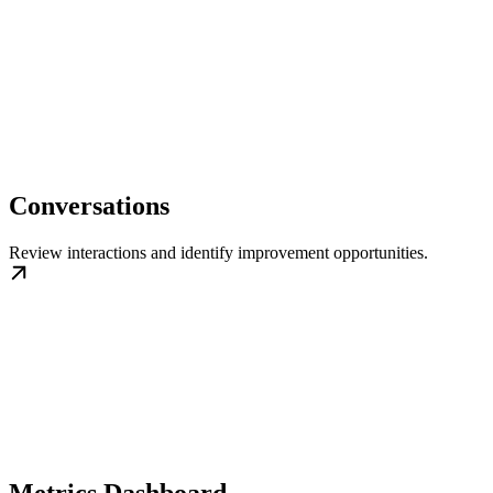
Conversations
Review interactions and identify improvement opportunities.
Metrics Dashboard