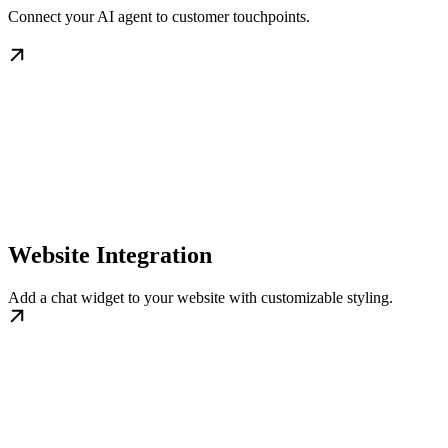
Connect your AI agent to customer touchpoints.
Website Integration
Add a chat widget to your website with customizable styling.