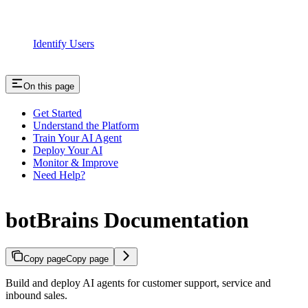
Identify Users
On this page
Get Started
Understand the Platform
Train Your AI Agent
Deploy Your AI
Monitor & Improve
Need Help?
botBrains Documentation
Copy page
Copy page
Build and deploy AI agents for customer support, service and
inbound sales.