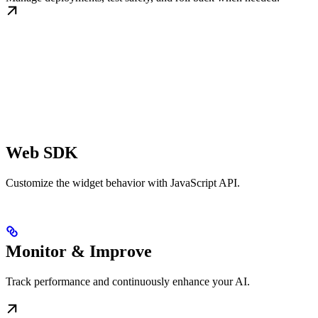
Web SDK
Customize the widget behavior with JavaScript API.
Monitor & Improve
Track performance and continuously enhance your AI.