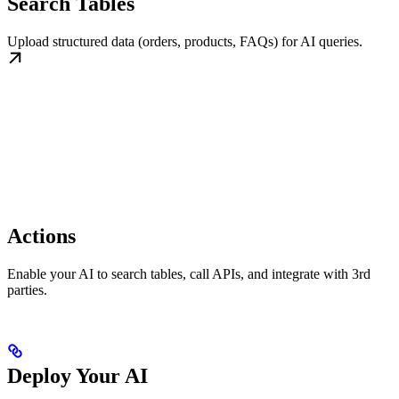
Search Tables
Upload structured data (orders, products, FAQs) for AI queries.
Actions
Enable your AI to search tables, call APIs, and integrate with 3rd
parties.
Deploy Your AI