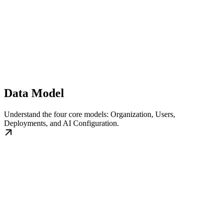
Data Model
Understand the four core models: Organization, Users,
Deployments, and AI Configuration.