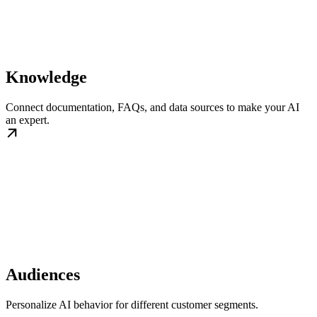
Knowledge
Connect documentation, FAQs, and data sources to make your AI
an expert.
Audiences
Personalize AI behavior for different customer segments.