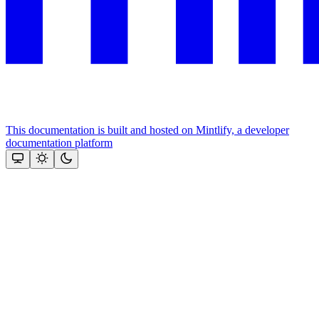
This documentation is built and hosted on Mintlify, a developer
documentation platform