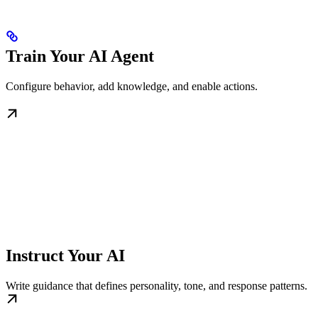
Train Your AI Agent
Configure behavior, add knowledge, and enable actions.
Instruct Your AI
Write guidance that defines personality, tone, and response patterns.