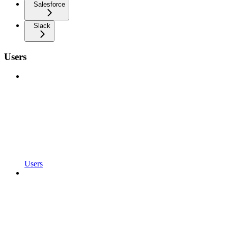
Salesforce
Slack
Users
Users