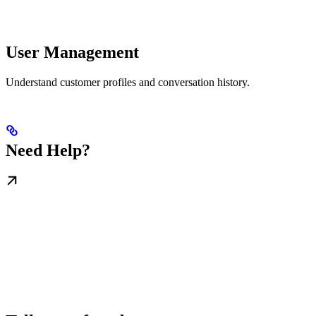
User Management
Understand customer profiles and conversation history.
Need Help?