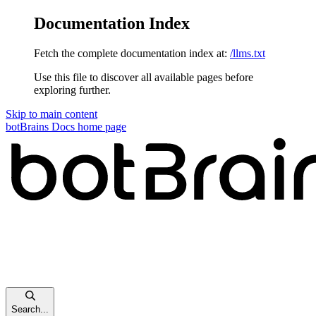
Documentation Index
Fetch the complete documentation index at:
/llms.txt
Use this file to discover all available pages before
exploring further.
Skip to main content
botBrains Docs
home page
Search...