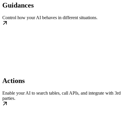
Guidances
Control how your AI behaves in different situations.
Actions
Enable your AI to search tables, call APIs, and integrate with 3rd
parties.