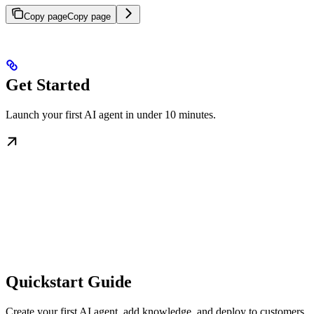
Copy page
Copy page
Get Started
Launch your first AI agent in under 10 minutes.
Quickstart Guide
Create your first AI agent, add knowledge, and deploy to customers.