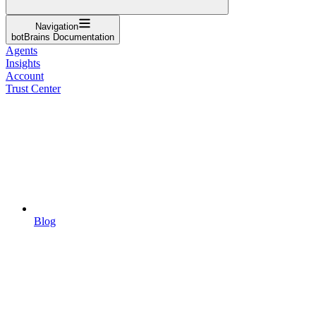
Navigation
botBrains Documentation
Agents
Insights
Account
Trust Center
Blog