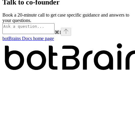
Talk to co-founder
Book a 20-minute call to get case specific guidance and answers to
your questions.
⌘
I
botBrains Docs
home page