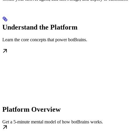
Understand the Platform
Learn the core concepts that power botBrains.
Platform Overview
Get a 5-minute mental model of how botBrains works.