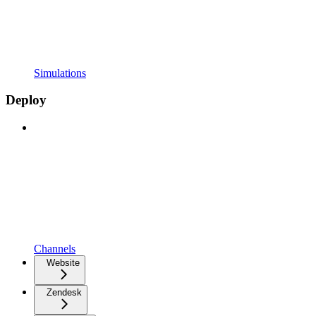
Simulations
Deploy
Channels
Website
Zendesk