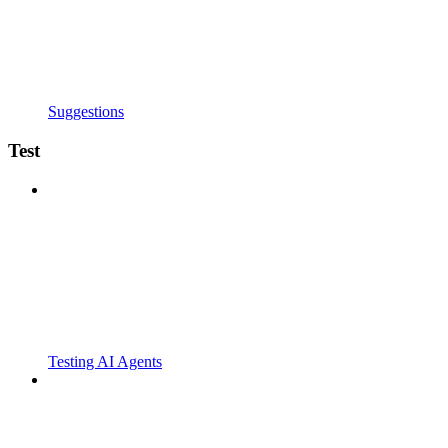
Suggestions
Test
Testing AI Agents