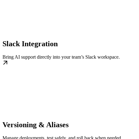
Slack Integration
Bring AI support directly into your team’s Slack workspace.
Versioning & Aliases
Manage deployments, test safely, and roll back when needed.