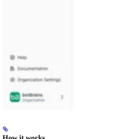
How it works