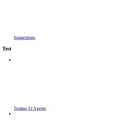
Suggestions
Test
Testing AI Agents