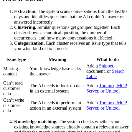
Extraction.
The system scans conversations from the last 90
days and identifies questions that the AI couldn’t answer or
answered incorrectly.
Clustering.
Similar questions get grouped together. Each
cluster shows a canonical question, the number of
occurrences, and how many conversations it affected.
Categorization.
Each cluster receives an issue type that tells
you what kind of fix it needs:
Issue type
Meaning
What to do
Add a
Snippet
,
Missing
Your knowledge base lacks
document, or
Search
content
the answer
Table
Can’t read
The AI needs to look up data
Add a
Toolbox, MCP
customer
in an external system
Server, or Unitool
data
Can’t write
The AI needs to perform an
Add a
Toolbox, MCP
customer
action in an external system
Server, or Unitool
data
Knowledge matching.
The system checks whether your
existing knowledge sources already contain a relevant answer