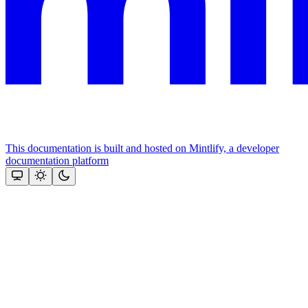
This documentation is built and hosted on Mintlify, a developer
documentation platform