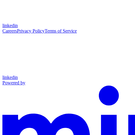
linkedin
Careers
Privacy Policy
Terms of Service
linkedin
Powered by