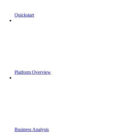
Quickstart
Platform Overview
Business Analysis