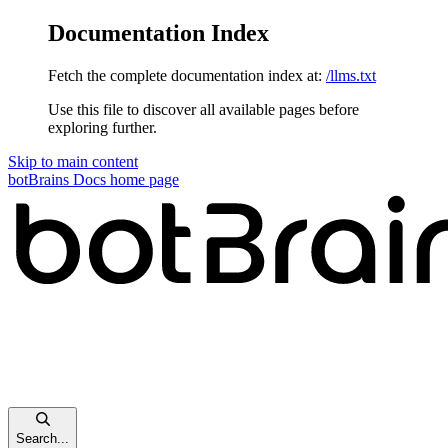
Documentation Index
Fetch the complete documentation index at:
/llms.txt
Use this file to discover all available pages before
exploring further.
Skip to main content
botBrains Docs
home page
Search...