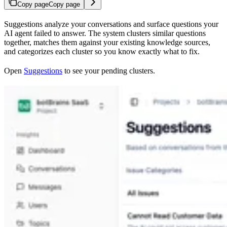
Copy page
Copy page
Suggestions analyze your conversations and surface questions your
AI agent failed to answer. The system clusters similar questions
together, matches them against your existing knowledge sources,
and categorizes each cluster so you know exactly what to fix.
Open
Suggestions
to see your pending clusters.