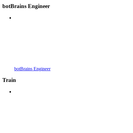
botBrains Engineer
botBrains Engineer
Train