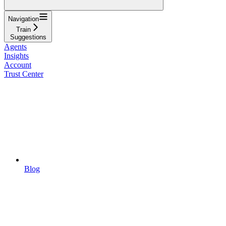
Navigation
Train
Suggestions
Agents
Insights
Account
Trust Center
Blog