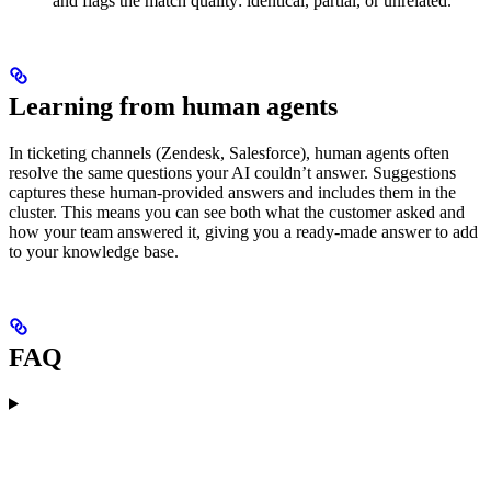
and flags the match quality: identical, partial, or unrelated.
Learning from human agents
In ticketing channels (Zendesk, Salesforce), human agents often
resolve the same questions your AI couldn’t answer. Suggestions
captures these human-provided answers and includes them in the
cluster. This means you can see both what the customer asked and
how your team answered it, giving you a ready-made answer to add
to your knowledge base.
FAQ