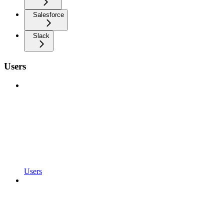
Salesforce
Slack
Users
Users