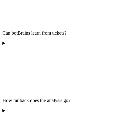
Can botBrains learn from tickets?
How far back does the analysis go?