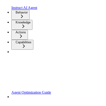
Instruct AI Agent
Behavior
Knowledge
Actions
Capabilities
Agent Optimization Guide