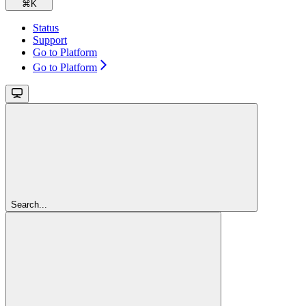
⌘
K
Status
Support
Go to Platform
Go to Platform
Search...