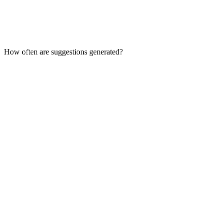
How often are suggestions generated?