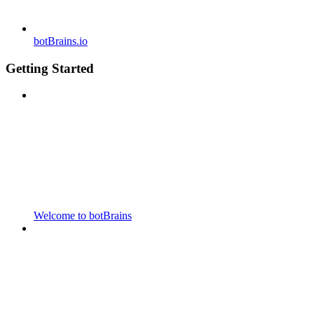
botBrains.io
Getting Started
Welcome to botBrains