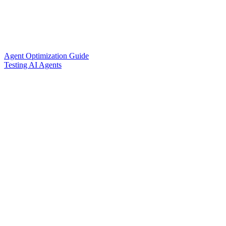
Agent Optimization Guide
Testing AI Agents