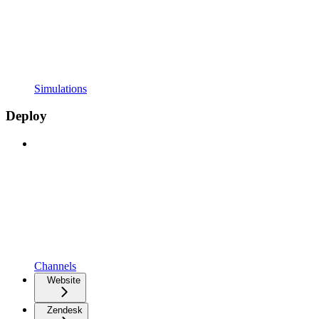
Simulations
Deploy
Channels
Website
Zendesk