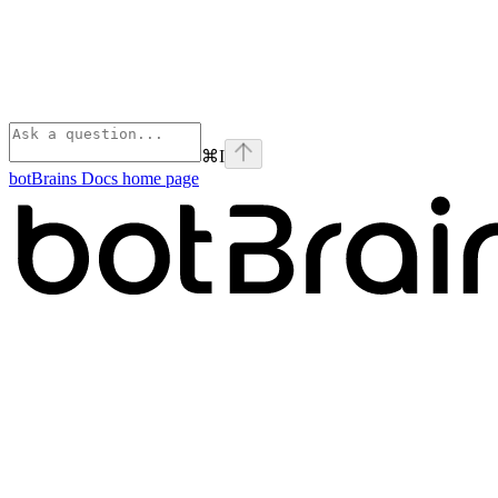
⌘
I
botBrains Docs
home page