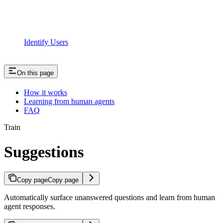
Identify Users
On this page
How it works
Learning from human agents
FAQ
Train
Suggestions
Copy page
Copy page
Automatically surface unanswered questions and learn from human
agent responses.