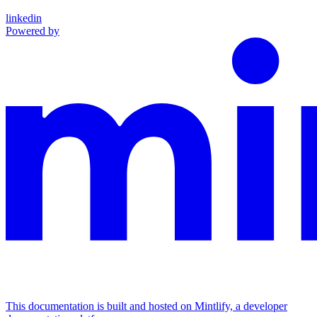
linkedin
Powered by
This documentation is built and hosted on Mintlify, a developer