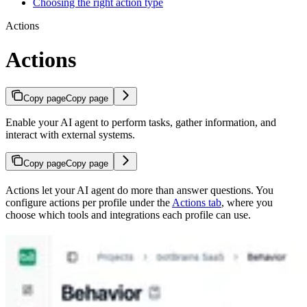
Choosing the right action type
Actions
Actions
Copy page
Copy page
Enable your AI agent to perform tasks, gather information, and
interact with external systems.
Copy page
Copy page
Actions let your AI agent do more than answer questions. You
configure actions per profile under the
Actions tab
, where you
choose which tools and integrations each profile can use.