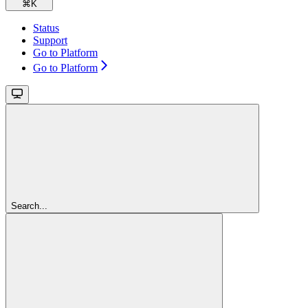
⌘
K
Status
Support
Go to Platform
Go to Platform
Search...