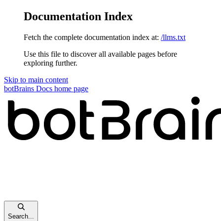
Documentation Index
Fetch the complete documentation index at:
/llms.txt
Use this file to discover all available pages before
exploring further.
Skip to main content
botBrains Docs
home page
Search...