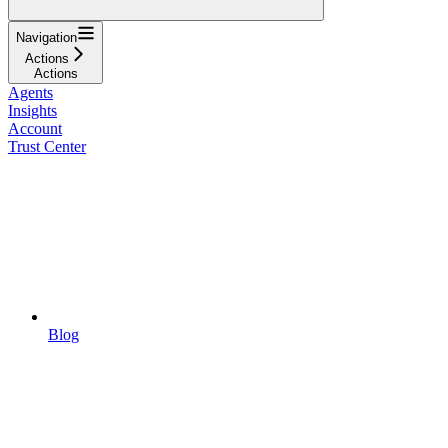
Navigation
Actions
Actions
Agents
Insights
Account
Trust Center
Blog