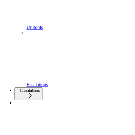
Unitools
Escalations
Capabilities