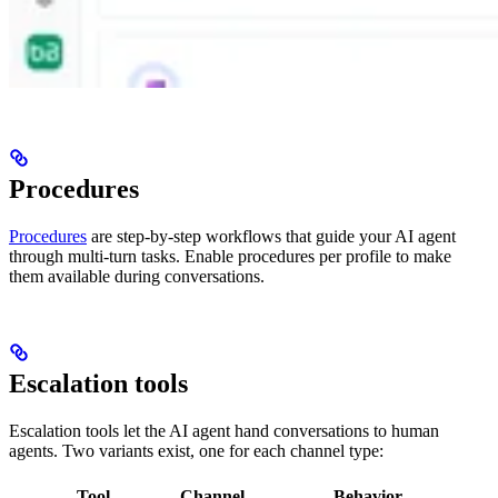
Procedures
Procedures
are step-by-step workflows that guide your AI agent
through multi-turn tasks. Enable procedures per profile to make
them available during conversations.
Escalation tools
Escalation tools let the AI agent hand conversations to human
agents. Two variants exist, one for each channel type:
Tool
Channel
Behavior