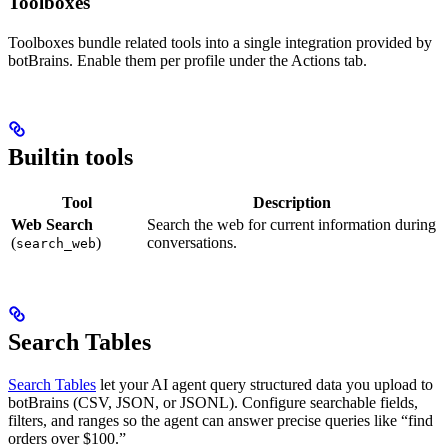
Toolboxes
Toolboxes bundle related tools into a single integration provided by
botBrains. Enable them per profile under the Actions tab.
Builtin tools
Tool
Description
Web Search
Search the web for current information during
(
)
conversations.
search_web
Search Tables
Search Tables
let your AI agent query structured data you upload to
botBrains (CSV, JSON, or JSONL). Configure searchable fields,
filters, and ranges so the agent can answer precise queries like “find
orders over $100.”