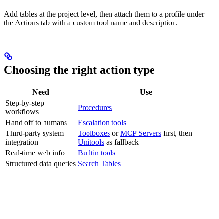
Add tables at the project level, then attach them to a profile under
the Actions tab with a custom tool name and description.
Choosing the right action type
Need
Use
Step-by-step
Procedures
workflows
Hand off to humans
Escalation tools
Third-party system
Toolboxes
or
MCP Servers
first, then
integration
Unitools
as fallback
Real-time web info
Builtin tools
Structured data queries
Search Tables