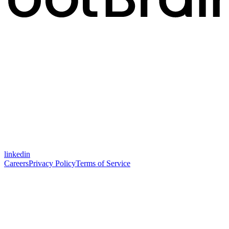
linkedin
Careers
Privacy Policy
Terms of Service