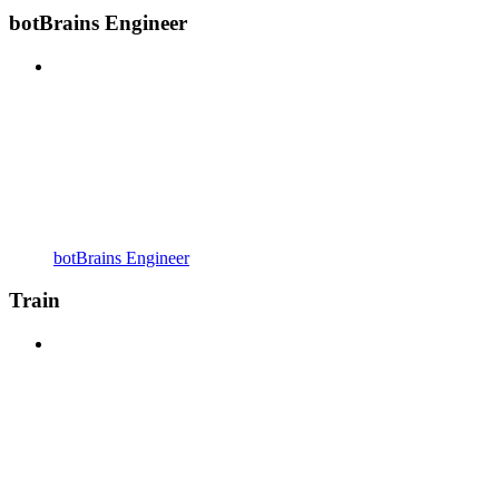
botBrains Engineer
botBrains Engineer
Train