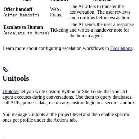
The AI offers to transfer the
Offer handoff
Web /
conversation. The user reviews
(
)
Frame
offer_handoff
and confirms before escalation.
The AI sends the user a response
Escalate to Human
Ticketing
and writes a handover note for
(
)
escalate_to_human
the human agent.
Learn more about configuring escalation workflows in
Escalations
.
Unitools
Unitools
let you write custom Python or Shell code that your AI
agent executes during conversations. Use them to query databases,
call APIs, process data, or run any custom logic in a secure sandbox.
You manage Unitools at the project level and then enable specific
ones per profile under the Actions tab.