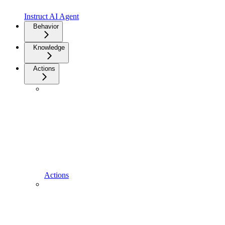
Instruct AI Agent
Behavior
Knowledge
Actions
Actions