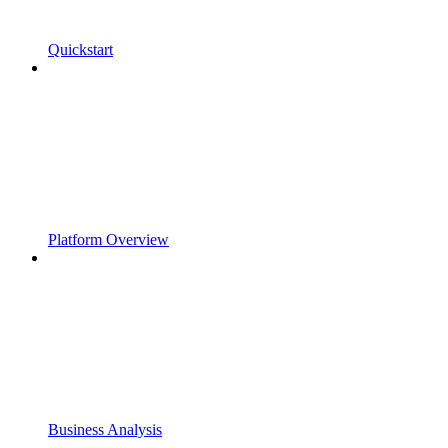
Quickstart
Platform Overview
Business Analysis