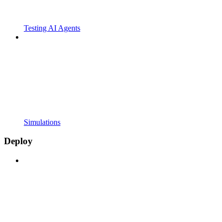
Testing AI Agents
Simulations
Deploy