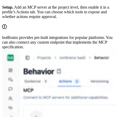
Setup.
Add an MCP server at the project level, then enable it in a
profile’s Actions tab. You can choose which tools to expose and
whether actions require approval.
botBrains provides pre-built integrations for popular platforms. You
can also connect any custom endpoint that implements the MCP
specification.