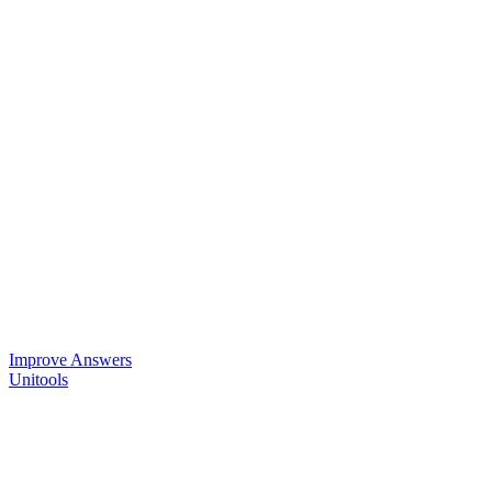
Improve Answers
Unitools