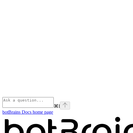
⌘
I
botBrains Docs
home page