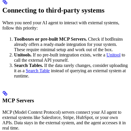
Connecting to third-party systems
When you need your AI agent to interact with external systems,
follow this priority:
Toolboxes or pre-built MCP Servers.
Check if botBrains
already offers a ready-made integration for your system.
These require minimal setup and work out of the box.
Unitools.
If no pre-built integration exists, write a
Unitool
to
call the external API yourself.
Search Tables.
If the data rarely changes, consider uploading
it as a
Search Table
instead of querying an external system at
runtime.
MCP Servers
MCP (Model Context Protocol) servers connect your AI agent to
external systems like Salesforce, Stripe, HubSpot, or your own
APIs. Data stays in the external system, and the agent accesses it in
real time.