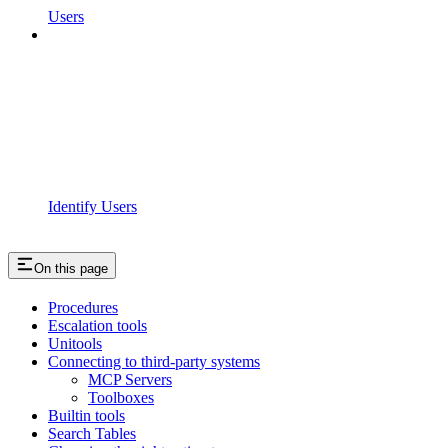
Users
Identify Users
On this page
Procedures
Escalation tools
Unitools
Connecting to third-party systems
MCP Servers
Toolboxes
Builtin tools
Search Tables