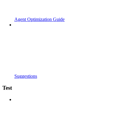
Agent Optimization Guide
Suggestions
Test