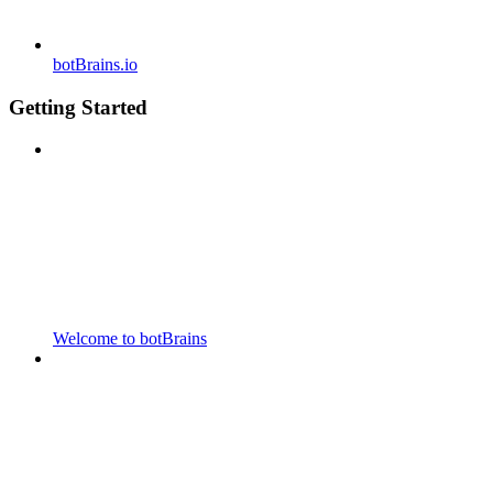
botBrains.io
Getting Started
Welcome to botBrains