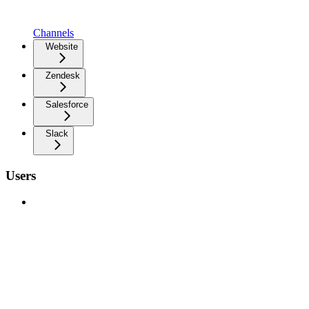
Channels
Website
Zendesk
Salesforce
Slack
Users